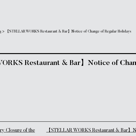
s
>
【STELLAR WORKS Restaurant & Bar】Notice of Change of Regular Holidays
KS Restaurant & Bar】Notice of Chang
tion
 Closure of the
【STELLAR WORKS Restaurant & Bar】Noti