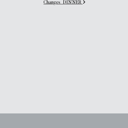
Changes_DINNER