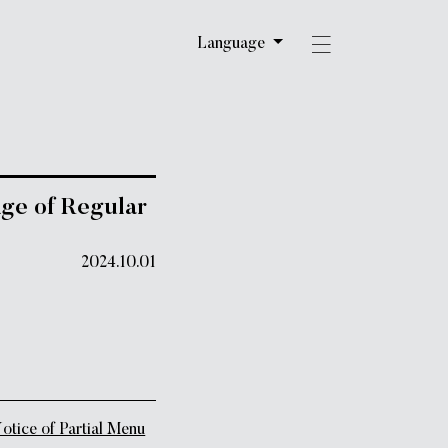
Language
e of Regular
2024.10.01
ce of Partial Menu