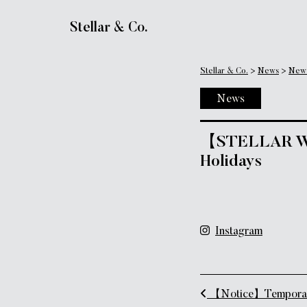
Main Navigation
Stellar & Co.
Stellar & Co.
>
News
>
New
News
【STELLAR WOR
Holidays
Instagram
Post naviga
【Notice】Temporary