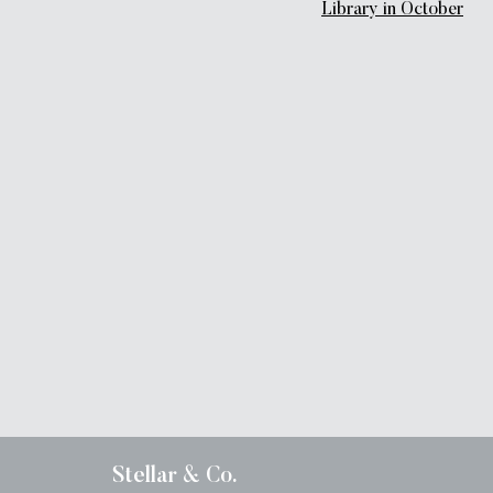
Library in October
Stellar & Co.