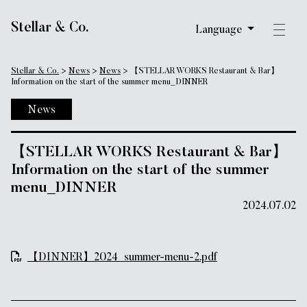
Main Navigation
Stellar & Co.
Language
Stellar & Co.
>
News
>
News
>
【STELLAR WORKS Restaurant & Bar】
Information on the start of the summer menu_DINNER
News
【STELLAR WORKS Restaurant & Bar】
Information on the start of the summer
menu_DINNER
2024.07.02
【DINNER】2024_summer-menu-2.pdf