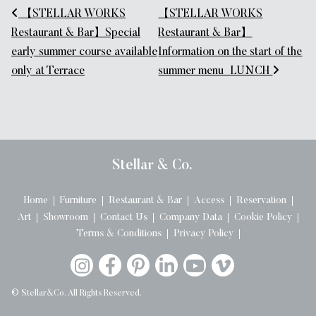
Post navigation
【STELLAR WORKS
【STELLAR WORKS
Restaurant & Bar】Special
Restaurant & Bar】
early summer course available
Information on the start of the
only at Terrace
summer menu_LUNCH
Stellar & Co.
Home
Furniture
Restaurant & Bar
Access
Reservation
Art
Showroom
Contact Us
Company Data
Cookie Policy
Terms & Conditions
Privacy Policy
© Stellar&Co. All Rights Reserved.