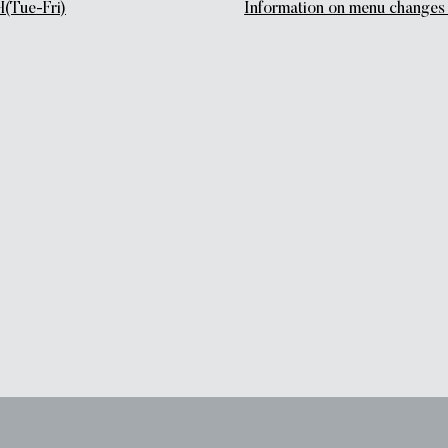
(Tue-Fri)
Information on menu chang