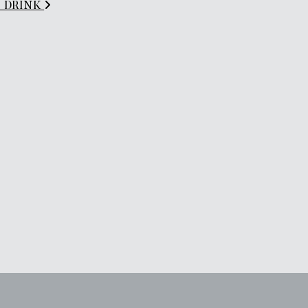
es_DRINK