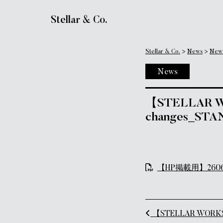
Main Navigation
Stellar & Co.
Stellar & Co.
>
News
>
New
News
【STELLAR WOR
changes_STA
【HP掲載用】260609_
Post naviga
【STELLAR WORKS Re