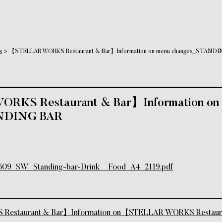
s
>
【STELLAR WORKS Restaurant & Bar】Information on menu changes_STANDI
KS Restaurant & Bar】Information on
NDING BAR
SW_Standing-bar-Drink__Food_A4_2119.pdf
tion
staurant & Bar】Information on
【STELLAR WORKS Restaur