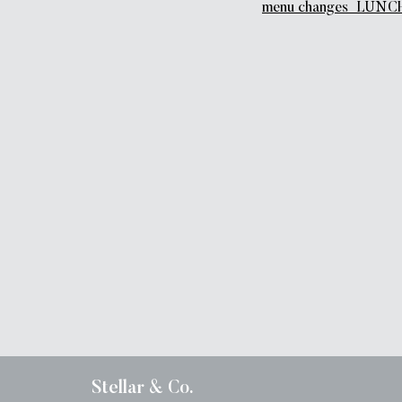
menu changes_LUNCH
Stellar & Co.