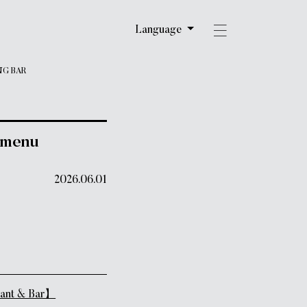
Language
NG BAR
 menu
2026.06.01
ant & Bar】