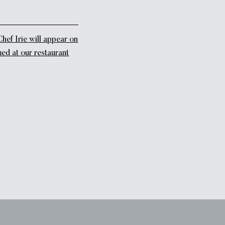
f Irie will appear on
med at our restaurant