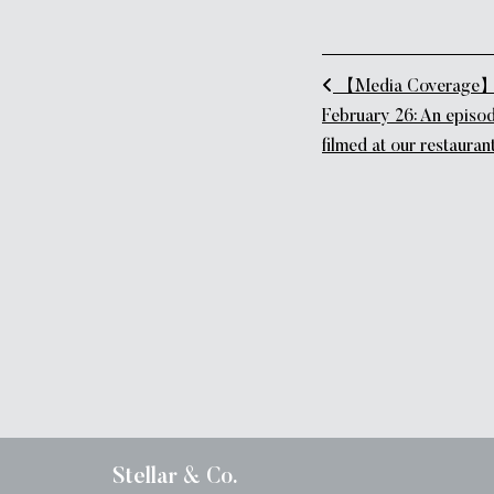
Post naviga
【Media Coverage】B
February 26: An episod
filmed at our restaurant,
Stellar & Co.