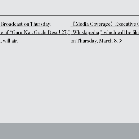
tion
roadcast on Thursday,
【Media Coverage】Executive Che
e of “Guru Nai: Gochi Desu! 27,”
“Whiskipedia,” which will be fil
 will air.
on Thursday, March 8.