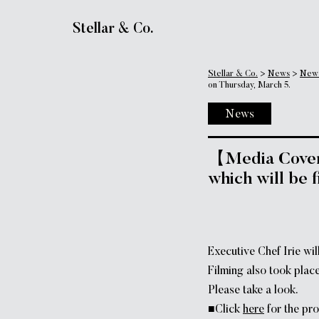
Main Navigation
Stellar & Co.
Stellar & Co.
>
News
>
New
on Thursday, March 5.
News
【Media Covera
which will be 
Executive Chef Irie wi
Filming also took pl
Please take a look.
■Click
here
for the pro