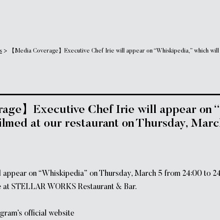
s
>
【Media Coverage】Executive Chef Irie will appear on “Whiskipedia,” which will b
ge】Executive Chef Irie will appear on “
filmed at our restaurant on Thursday, Marc
ll appear on “Whiskipedia” on Thursday, March 5 from 24:00 to 24
ace at STELLAR WORKS Restaurant & Bar.
gram’s official website