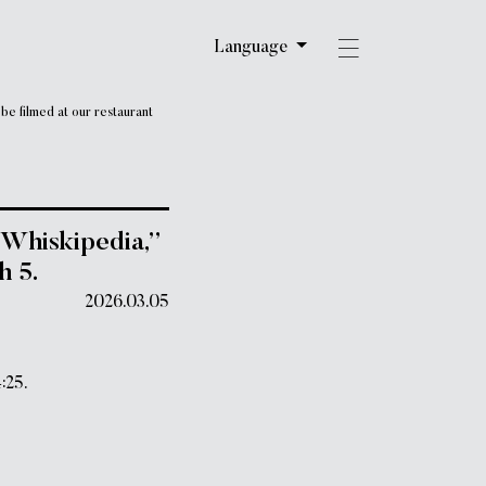
Language
e filmed at our restaurant
Whiskipedia,”
h 5.
2026.03.05
:25.