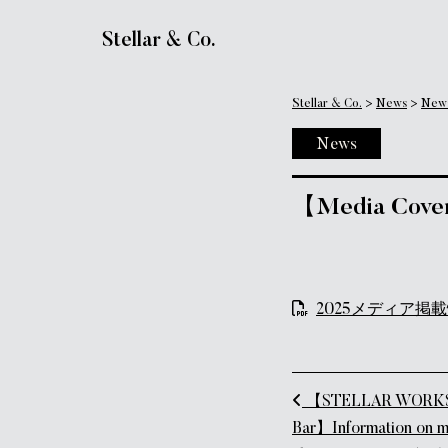
Main Navigation
Stellar & Co.
Stellar & Co.
>
News
>
New
News
【Media Cover
2025メディア掲載情
Post naviga
【STELLAR WORKS R
Bar】Information on 