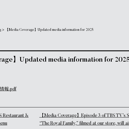
s
>
【Media Coverage】Updated media information for 2025
age】Updated media information for 202
報.pdf
tion
estaurant &
【Media Coverage】Episode 3 of TBS TV’s S
menu
“The Royal Family,” filmed at our store, will 