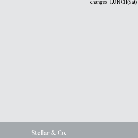
changes_LUNCH(Sat)
Stellar & Co.