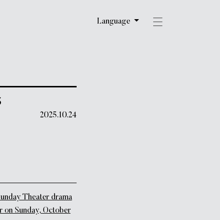
Language
5
2025.10.24
unday Theater drama
air on Sunday, October